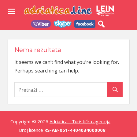
Skip
Adri
to
content
–
Turi
Agen
Nema rezultata
It seems we can’t find what you’re looking for.
Perhaps searching can help.
Copyright © 2026
Adriatica - Turistička agencija
Broj licence
RS-AB-051-4404034000008